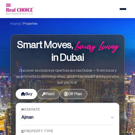
Home
Properties
Luxury Living
Smart Moves,
in Dubai
Discover exclusive properties across Dubai — from luxury
apartments to stunning villas, guided by expert advisors who
put you first.
Buy
Rent
Off Plan
EMIRATE
Ajman
PROPERTY TYPE