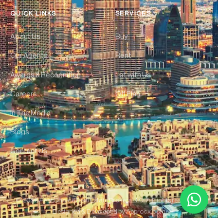
QUICK LINKS
SERVICES
About Us
Buy
Our Agents
Rent
Awards & Recognition
Let with Us
Careers
Off Plan
In The Media
Blogs
Contact Us
© 2026 Real Choice Real Estate Brokers LLC. All rights reserved. |
Designed & Developed by
Approcx.com