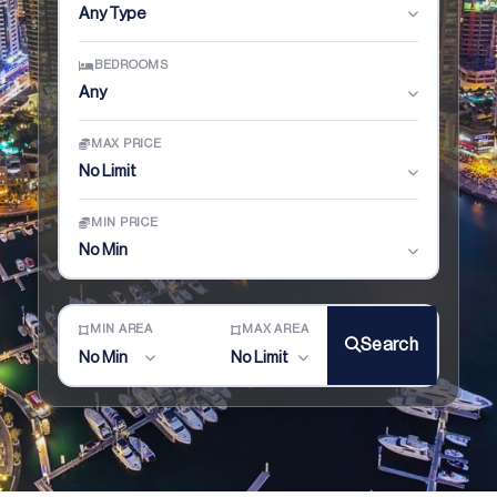
Any Type
BEDROOMS
Any
MAX PRICE
No Limit
MIN PRICE
No Min
MIN AREA
MAX AREA
Search
No Min
No Limit