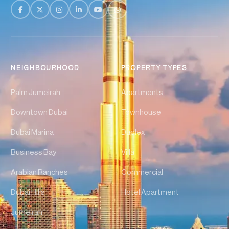
NEIGHBOURHOOD
PROPERTY TYPES
Palm Jumeirah
Apartments
Downtown Dubai
Townhouse
Dubai Marina
Duplex
Business Bay
Villa
Arabian Ranches
Commercial
Dubai Hills
Hotel Apartment
Jumeirah