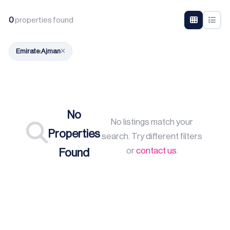
0
properties found
Emirate:
Ajman
No
No listings match your
Properties
search. Try different filters
or
contact us
.
Found