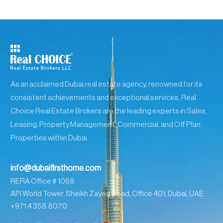
As an acclaimed Dubai real estate agency, renowned for its
consistent achievements and exceptional services, Real
Choice Real Estate Brokers are the leading experts in Sales,
Leasing, Property Management, Commercial, and Off Plan
Properties within Dubai.
info@dubaifirsthome.com
RERA Office # 1068
API World Tower, Sheikh Zayed Road, Office 401, Dubai, UAE
+971 4 358 8070