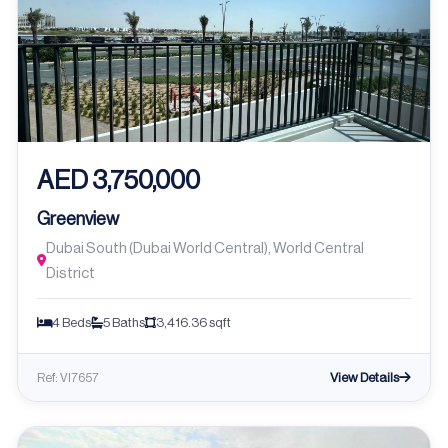
AED 3,750,000
Greenview
Dubai South (Dubai World Central), World Central
District
4 Beds
5 Baths
3,416.36 sqft
View Details
Ref: VI7657