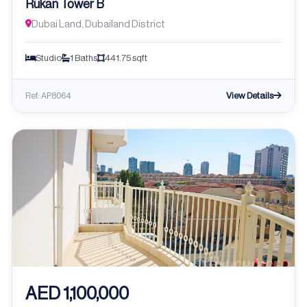
Rukan Tower B
Dubai Land, Dubailand District
Studio
1 Baths
441.75 sqft
View Details
Ref: AP8064
AED 1,100,000