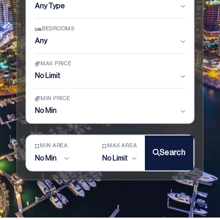
Any Type
BEDROOMS
Any
MAX PRICE
No Limit
MIN PRICE
No Min
MIN AREA
MAX AREA
Search
No Min
No Limit