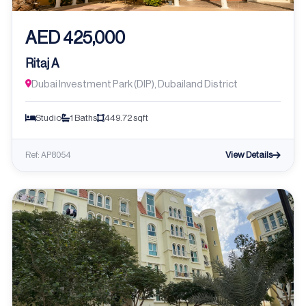
AED 425,000
Ritaj A
Dubai Investment Park (DIP), Dubailand District
Studio
1 Baths
449.72 sqft
View Details
Ref: AP8054