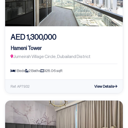
AED 1,300,000
Hameni Tower
Jumeirah Village Circle, Dubailand District
1 Beds
2 Baths
928.06 sqft
View Details
Ref: AP7932