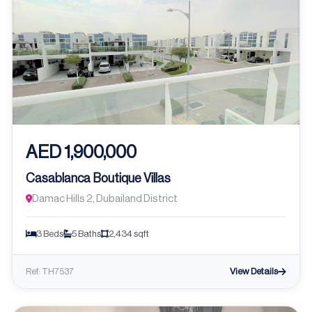
AED 1,900,000
Casablanca Boutique Villas
Damac Hills 2, Dubailand District
3 Beds
5 Baths
2,434 sqft
View Details
Ref: TH7537