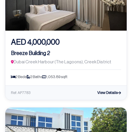
AED 4,000,000
Breeze Building 2
Dubai Creek Harbour (The Lagoons), Creek District
2 Beds
2 Baths
1,053.89 sqft
View Details
Ref: AP7783