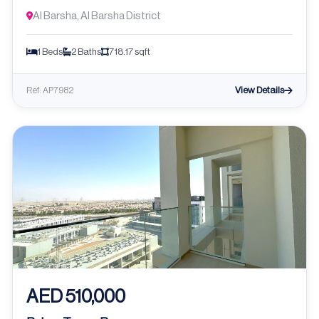
Al Barsha, Al Barsha District
1 Beds
2 Baths
718.17 sqft
View Details
Ref: AP7982
AED 510,000