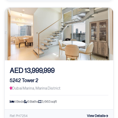
AED 13,999,999
5242 Tower 2
Dubai Marina, Marina District
4 Beds
6 Baths
3,663 sqft
View Details
Ref: PH7254