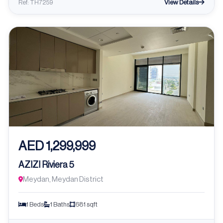
View Details
Ref: TH7259
AED 1,299,999
AZIZI Riviera 5
Meydan, Meydan District
1 Beds
1 Baths
681 sqft