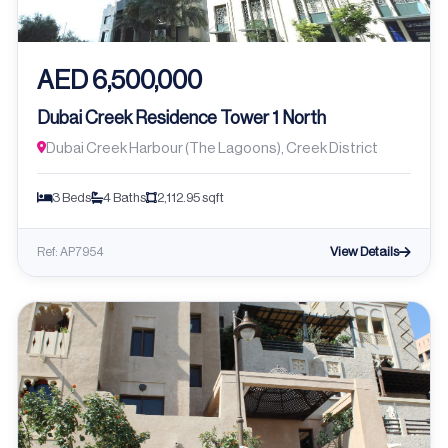
AED 6,500,000
Dubai Creek Residence Tower 1 North
Dubai Creek Harbour (The Lagoons), Creek District
3 Beds
4 Baths
2,112.95 sqft
View Details
Ref: AP7954