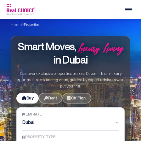
Home
Properties
Luxury Living
Smart Moves,
in Dubai
Discover exclusive properties across Dubai — from luxury
apartments to stunning villas, guided by expert advisors who
put you first.
Buy
Rent
Off Plan
EMIRATE
Dubai
PROPERTY TYPE