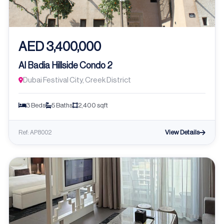
AED 3,400,000
Al Badia Hillside Condo 2
Dubai Festival City, Creek District
3 Beds
5 Baths
2,400 sqft
View Details
Ref: AP8002