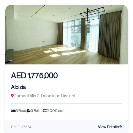
AED 1,775,000
Albizia
Damac Hills 2, Dubailand District
3 Beds
3 Baths
2,000 sqft
View Details
Ref: TH7574