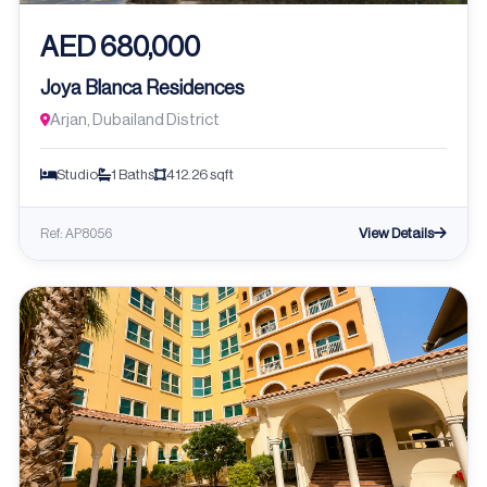
AED 680,000
Joya Blanca Residences
Arjan, Dubailand District
Studio
1 Baths
412.26 sqft
View Details
Ref: AP8056