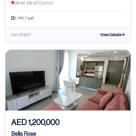
Mirdif, Mirdif District
1,748.7 sqft
View Details
Ref: OF8017
AED 1,200,000
Bella Rose