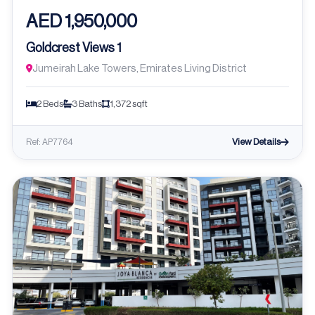
AED 1,950,000
Goldcrest Views 1
Jumeirah Lake Towers, Emirates Living District
2 Beds
3 Baths
1,372 sqft
View Details
Ref: AP7764