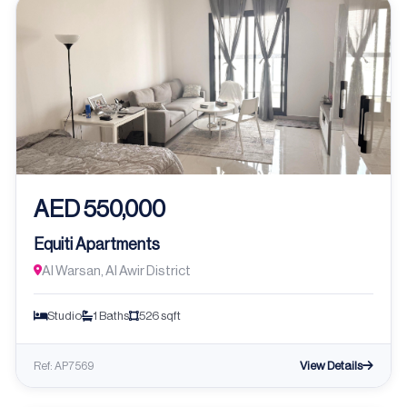
AED 550,000
Equiti Apartments
Al Warsan, Al Awir District
Studio
1 Baths
526 sqft
View Details
Ref: AP7569