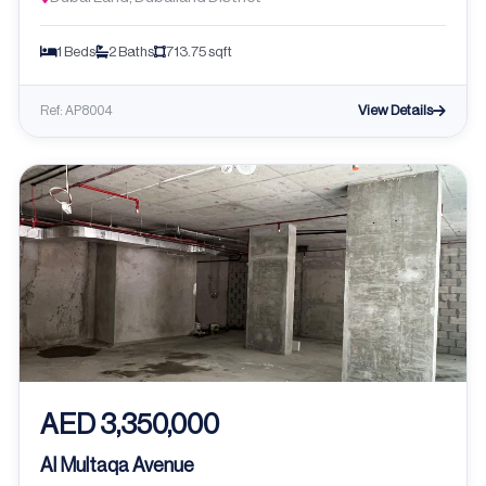
1 Beds
2 Baths
713.75 sqft
View Details
Ref: AP8004
AED 3,350,000
Al Multaqa Avenue