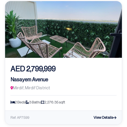
AED 2,799,999
Nasayem Avenue
Mirdif, Mirdif District
2 Beds
3 Baths
2,276.35 sqft
View Details
Ref: AP7599