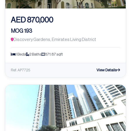
AED 870,000
MOG 193
Discovery Gardens, Emirates Living District
1 Beds
2 Baths
871.87 sqft
View Details
Ref: AP7725