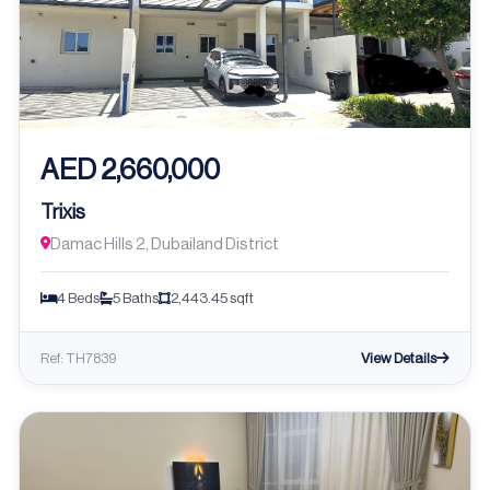
AED 2,660,000
Trixis
Damac Hills 2, Dubailand District
4 Beds
5 Baths
2,443.45 sqft
View Details
Ref: TH7839