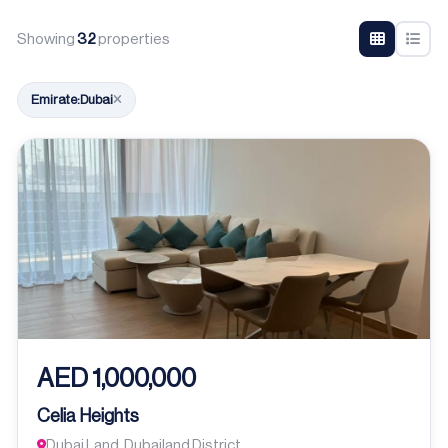
Showing
32
properties
Emirate:
Dubai
AED 1,000,000
Celia Heights
Dubai Land, Dubailand District