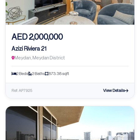
AED 2,000,000
Azizi Riviera 21
Meydan, Meydan District
2 Beds
2 Baths
873.38 sqft
View Details
Ref: AP7925