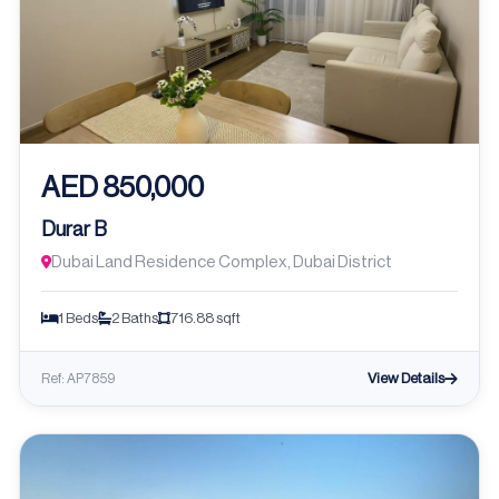
AED 850,000
Durar B
Dubai Land Residence Complex, Dubai District
1 Beds
2 Baths
716.88 sqft
View Details
Ref: AP7859