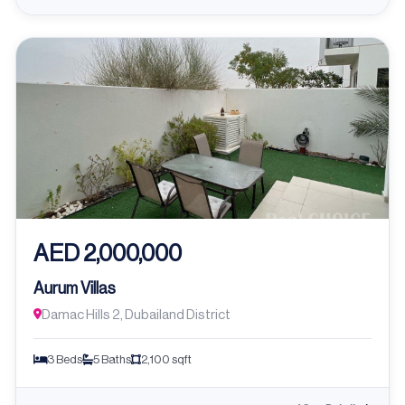
AED 2,000,000
Aurum Villas
Damac Hills 2, Dubailand District
3 Beds
5 Baths
2,100 sqft