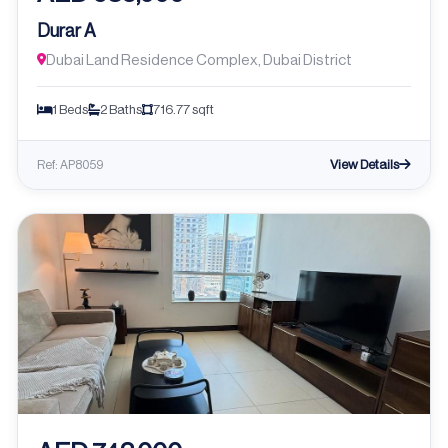
Durar A
Dubai Land Residence Complex, Dubai District
1 Beds
2 Baths
716.77 sqft
View Details
Ref: AP8059