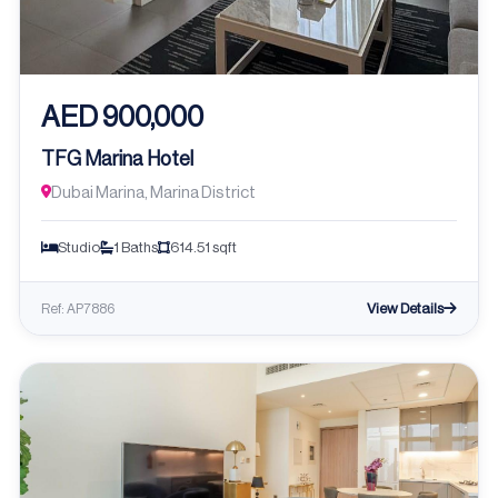
AED 900,000
TFG Marina Hotel
Dubai Marina, Marina District
Studio
1 Baths
614.51 sqft
View Details
Ref: AP7886