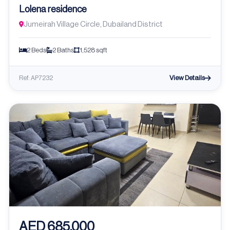
Lolena residence
Jumeirah Village Circle, Dubailand District
2 Beds
2 Baths
1,528 sqft
View Details
Ref: AP7232
AED 685,000