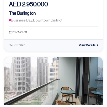
AED 2,950,000
The Burlington
Business Bay, Downtown District
1,127.52 sqft
View Details
Ref: CB7697