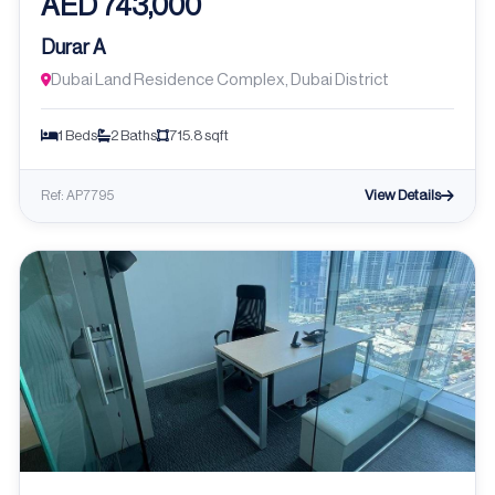
AED 743,000
Durar A
Dubai Land Residence Complex, Dubai District
1 Beds
2 Baths
715.8 sqft
View Details
Ref: AP7795