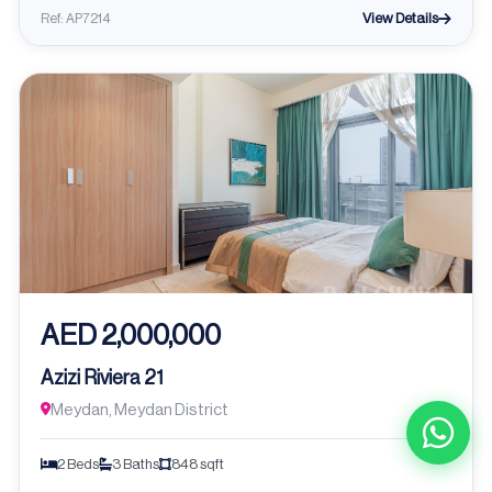
View Details
Ref: AP7214
AED 2,000,000
Azizi Riviera 21
Meydan, Meydan District
2 Beds
3 Baths
848 sqft