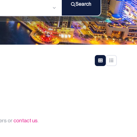
Search
ters or
contact us
.