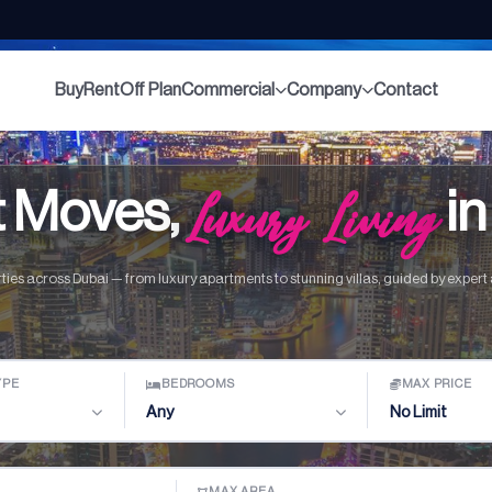
Buy
Rent
Off Plan
Commercial
Company
Contact
 Moves,
Luxury Living
in
ties across Dubai — from luxury apartments to stunning villas, guided by expert a
YPE
BEDROOMS
MAX PRICE
Any
No Limit
MAX AREA