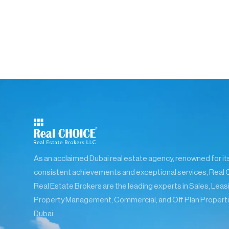
As an acclaimed Dubai real estate agency, renowned for it
consistent achievements and exceptional services, Real 
Real Estate Brokers are the leading experts in Sales, Leas
Property Management, Commercial, and Off Plan Properti
Dubai.