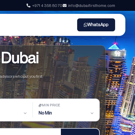
+971 4 358 8070
info@dubaifirsthome.com
WhatsApp
 Dubai
dvisors who put you first.
MIN PRICE
No Min