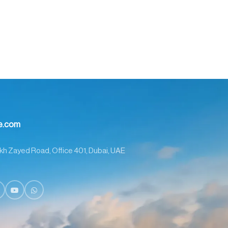
me.com
kh Zayed Road, Office 401, Dubai, UAE