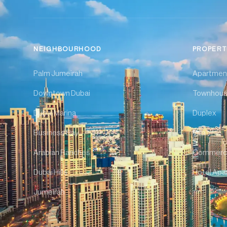
NEIGHBOURHOOD
PROPERT
Palm Jumeirah
Apartmen
Downtown Dubai
Townhou
Dubai Marina
Duplex
Business Bay
Villa
Arabian Ranches
Commerci
Dubai Hills
Hotel Apa
Jumeirah