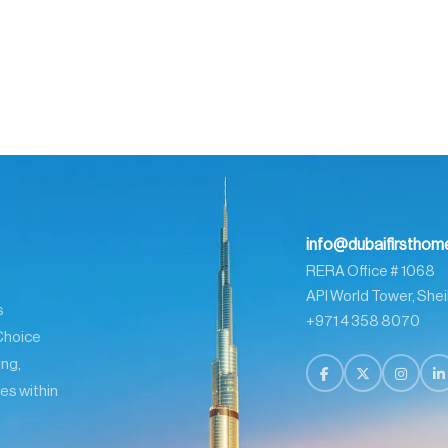
info@dubaifirstho
RERA Office # 1068
API World Tower, Shei
s
+971 4 358 8070
Choice
ing,
es within