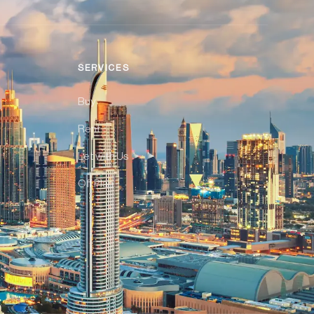
SERVICES
Buy
Rent
Let with Us
Off Plan