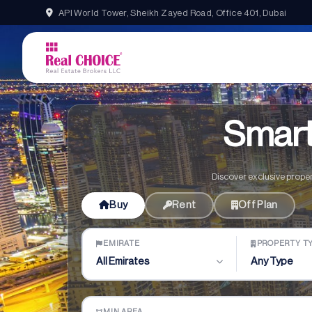
API World Tower, Sheikh Zayed Road, Office 401, Dubai
Home
Properties
Smart
Discover exclusive proper
Buy
Rent
Off Plan
EMIRATE
PROPERTY T
All Emirates
Any Type
MIN AREA