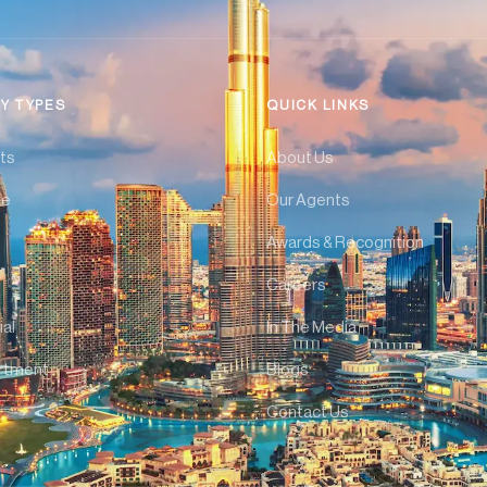
Y TYPES
QUICK LINKS
ts
About Us
se
Our Agents
Awards & Recognition
Careers
al
In The Media
rtment
Blogs
Contact Us