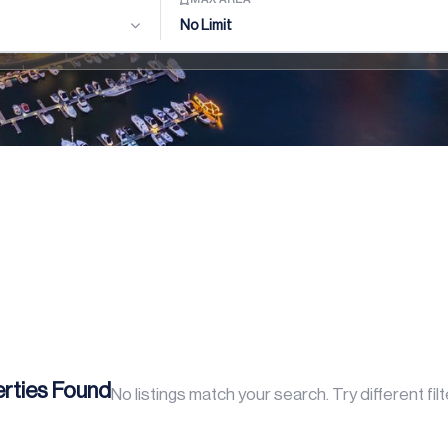
No Limit
rties Found
No listings match your search. Try different fil