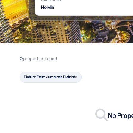
No Min
0
properties found
District:
Palm Jumeirah District
No Prope