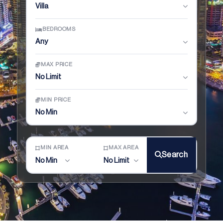
Villa
BEDROOMS
Any
MAX PRICE
No Limit
MIN PRICE
No Min
MIN AREA
MAX AREA
Search
No Min
No Limit