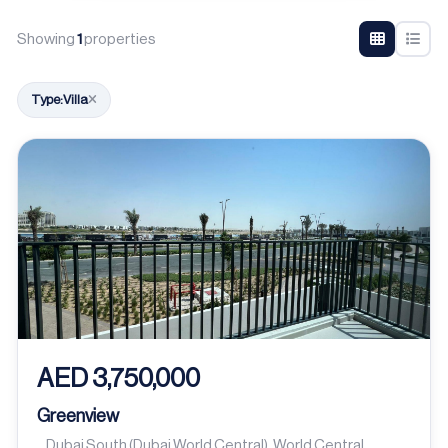
Showing
1
properties
Type:
Villa
AED 3,750,000
Greenview
Dubai South (Dubai World Central), World Central