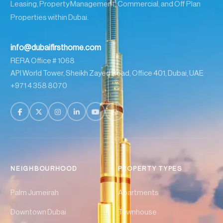
Leasing, Property Management, Commercial, and Off Plan
Properties within Dubai.
info@dubaifirsthome.com
RERA Office # 1068
API World Tower, Sheikh Zayed Road, Office 401, Dubai, UAE
+971 4 358 8070
NEIGHBOURHOOD
PROPERTY TYPES
Palm Jumeirah
Apartments
Downtown Dubai
Townhouse