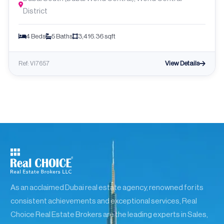
District
4 Beds
5 Baths
3,416.36 sqft
View Details
Ref: VI7657
As an acclaimed Dubai real estate agency, renowned for its
consistent achievements and exceptional services, Real
Choice Real Estate Brokers are the leading experts in Sales,