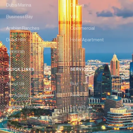
Dubai Marina
Duplex
Business Bay
Villa
Arabian Ranches
Commercial
Dubai Hills
Hotel Apartment
Jumeirah
QUICK LINKS
SERVICES
About Us
Buy
Our Agents
Rent
Awards & Recognition
Let with Us
Careers
Off Plan
In The Media