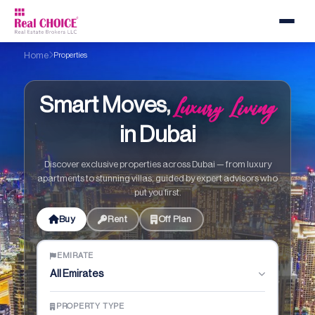
Home
Properties
Luxury Living
Smart Moves,
in Dubai
Discover exclusive properties across Dubai — from luxury
apartments to stunning villas, guided by expert advisors who
put you first.
Buy
Rent
Off Plan
EMIRATE
All Emirates
PROPERTY TYPE