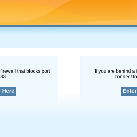
firewall that blocks port
If you are behind a 
083
connect to
r Here
Enter