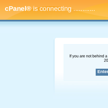
cPanel®
is connecting
...............
If you are not behind a 
2
Ente