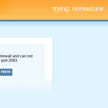
trying:
nonsecure
firewall and can not
 port 2083
 Here